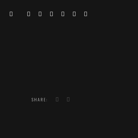
SHARE: