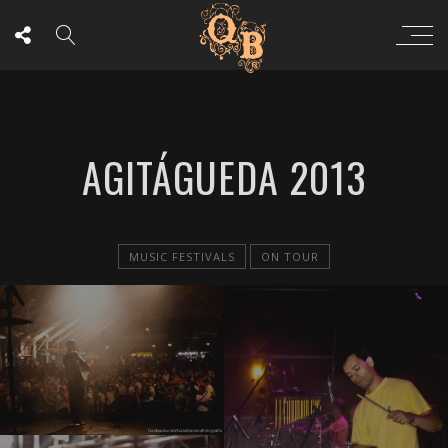
AGITÁGUEDA 2013
MUSIC FESTIVALS
ON TOUR