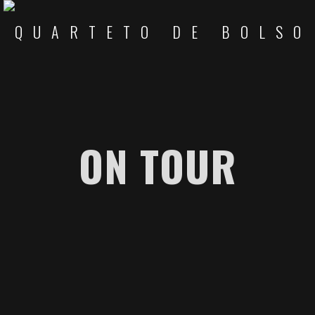
ON TOUR