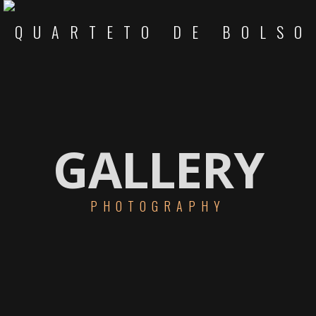
GALLERY
PHOTOGRAPHY