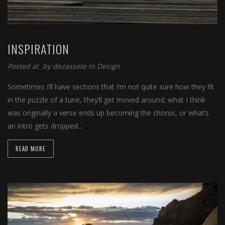
INSPIRATION
Posted at
by
dezassete
in
Design
Sometimes I’ll have sections that I’m not quite sure how they fit
in the puzzle of a tune, they’ll get moved around; what I think
was originally a verse ends up becoming the chorus, or what’s
an intro gets dropped…
READ MORE