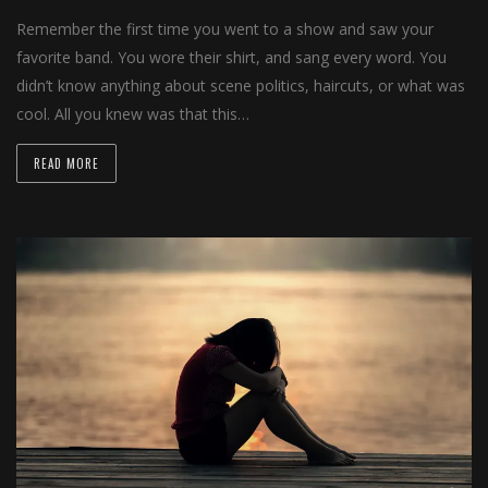
Remember the first time you went to a show and saw your
favorite band. You wore their shirt, and sang every word. You
didn’t know anything about scene politics, haircuts, or what was
cool. All you knew was that this…
READ MORE