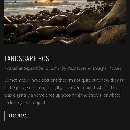
LANDSCAPE POST
Posted at September 5, 2016
by
dezassete
in
Design
⋅
Music
Sometimes I’ll have sections that I’m not quite sure how they fit
in the puzzle of a tune, they’ll get moved around; what I think
was originally a verse ends up becoming the chorus, or what’s
an intro gets dropped…
READ MORE