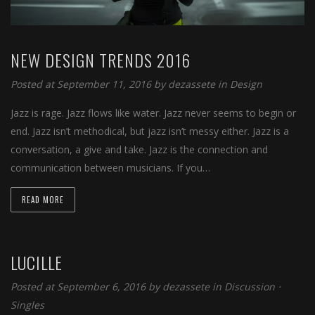
NEW DESIGN TRENDS 2016
Posted at September 11, 2016
by
dezassete
in
Design
Jazz is rage. Jazz flows like water. Jazz never seems to begin or
end. Jazz isn’t methodical, but jazz isn’t messy either. Jazz is a
conversation, a give and take. Jazz is the connection and
communication between musicians. If you…
READ MORE
LUCILLE
Posted at September 6, 2016
by
dezassete
in
Discussion
⋅
Singles