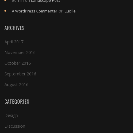
admin
on
Landscape Post
on
A WordPress Commenter
Lucille
ARCHIVES
April 2017
November 2016
October 2016
September 2016
August 2016
CATEGORIES
Design
Discussion