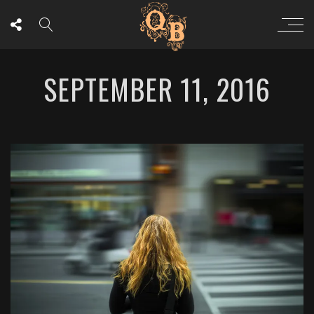
SEPTEMBER 11, 2016