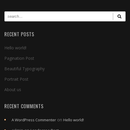
RECENT POSTS
Hello world!
Pagination Post
Beautiful Typography
Portrait Post
About us
RECENT COMMENTS
on
A WordPress Commenter
Hello world!