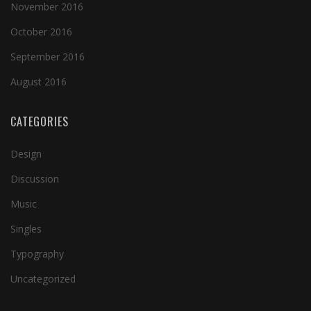
November 2016
October 2016
September 2016
August 2016
CATEGORIES
Design
Discussion
Music
Singles
Typography
Uncategorized