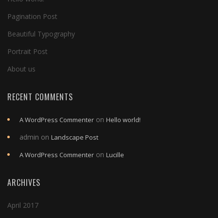
Pagination Post
Beautiful Typography
Portrait Post
About us
RECENT COMMENTS
on
A WordPress Commenter
Hello world!
admin
on
Landscape Post
on
A WordPress Commenter
Lucille
ARCHIVES
April 2017