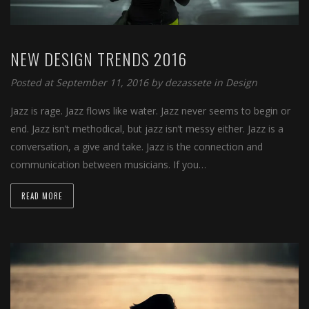
NEW DESIGN TRENDS 2016
Posted at September 11, 2016
by
dezassete
in
Design
Jazz is rage. Jazz flows like water. Jazz never seems to begin or
end. Jazz isn’t methodical, but jazz isn’t messy either. Jazz is a
conversation, a give and take. Jazz is the connection and
communication between musicians. If you…
READ MORE