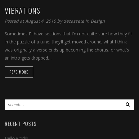
VIBRATIONS
Posted at August 4, 2016
by
dezassete
in
Design
Sometimes I’ll have sections that I’m not quite sure how they fit
in the puzzle of a tune, they’ll get moved around; what I think
was originally a verse ends up becoming the chorus, or what’s
an intro gets dropped…
READ MORE
RECENT POSTS
Hello world!