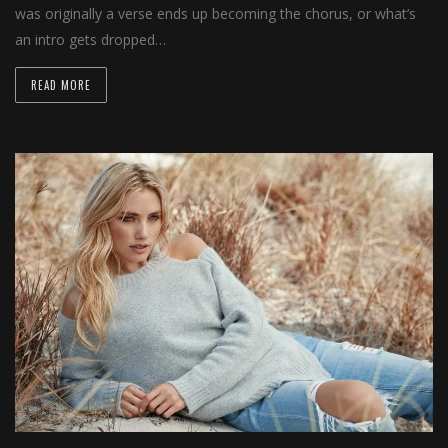
was originally a verse ends up becoming the chorus, or what’s
an intro gets dropped…
READ MORE