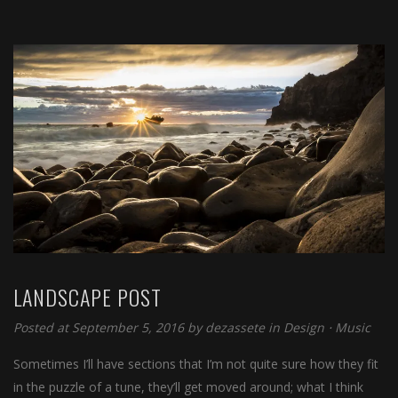
LANDSCAPE POST
Posted at September 5, 2016
by
dezassete
in
Design
⋅
Music
Sometimes I’ll have sections that I’m not quite sure how they fit
in the puzzle of a tune, they’ll get moved around; what I think