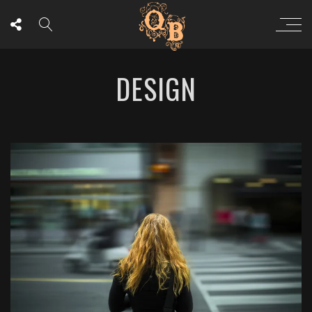
DESIGN