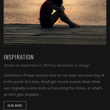
INSPIRATION
Posted at September 6, 2016
by
dezassete
in
Design
Sometimes I’ll have sections that I’m not quite sure how they fit
in the puzzle of a tune, they’ll get moved around; what I think
was originally a verse ends up becoming the chorus, or what’s
an intro gets dropped…
READ MORE