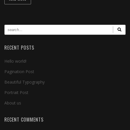
RECENT POSTS
Hello world!
Pagination Post
Beautiful Typography
Portrait Post
About us
RECENT COMMENTS