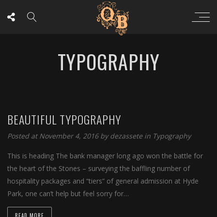
TYPOGRAPHY
BEAUTIFUL TYPOGRAPHY
Posted at November 4, 2016
by
dezassete
in
Typography
This is heading The bank manager long ago won the battle for
the heart of the Stones – surveying the baffling number of
hospitality packages and “tiers” of general admission at Hyde
Park, one can’t help but feel sorry for…
READ MORE