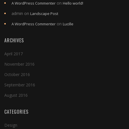
on
A WordPress Commenter
Hello world!
admin
on
Landscape Post
on
A WordPress Commenter
Lucille
ARCHIVES
April 2017
November 2016
October 2016
September 2016
August 2016
CATEGORIES
Design