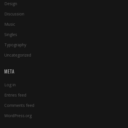
Design
Discussion
Music
Singles
Typography
Uncategorized
META
Log in
Entries feed
Comments feed
WordPress.org