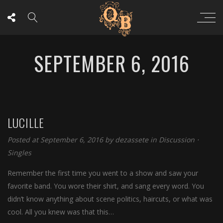
SEPTEMBER 6, 2016
LUCILLE
Posted at September 6, 2016
by
dezassete
in
Discussion
⋅
Singles
Remember the first time you went to a show and saw your
favorite band. You wore their shirt, and sang every word. You
didn’t know anything about scene politics, haircuts, or what was
cool. All you knew was that this…