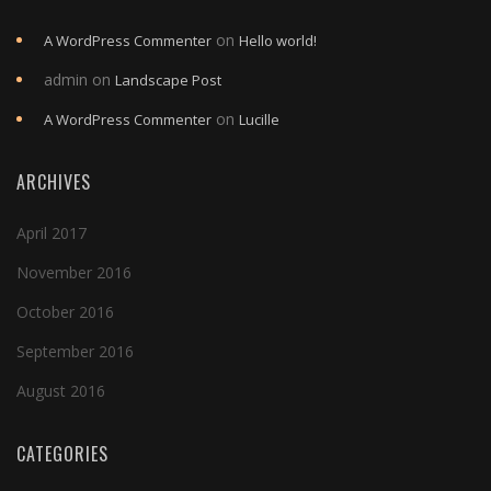
on
A WordPress Commenter
Hello world!
admin
on
Landscape Post
on
A WordPress Commenter
Lucille
ARCHIVES
April 2017
November 2016
October 2016
September 2016
August 2016
CATEGORIES