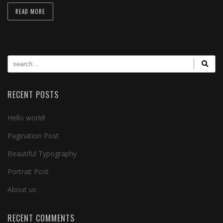
READ MORE
RECENT POSTS
Hello world!
Pagination Post
Beautiful Typography
Portrait Post
About us
RECENT COMMENTS