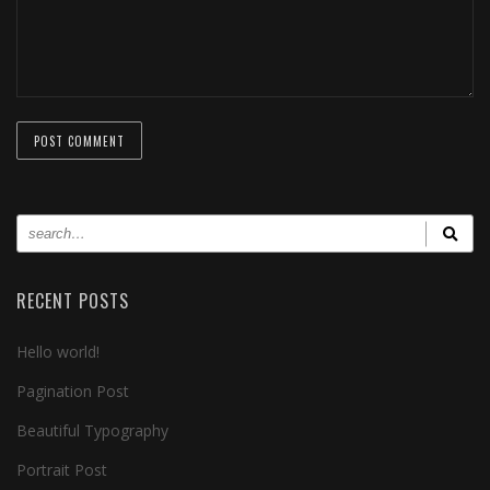
RECENT POSTS
Hello world!
Pagination Post
Beautiful Typography
Portrait Post