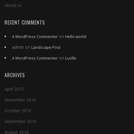
About us
RECENT COMMENTS
on
A WordPress Commenter
Hello world!
admin
on
Landscape Post
on
A WordPress Commenter
Lucille
ARCHIVES
April 2017
November 2016
October 2016
September 2016
August 2016