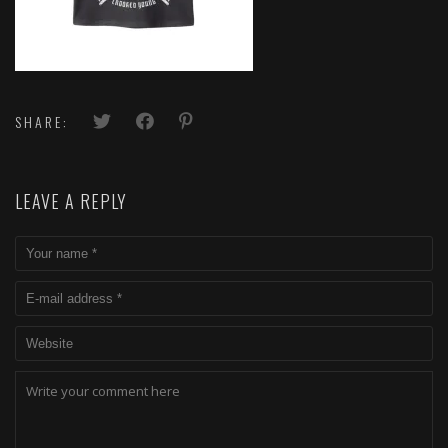
SHARE:
LEAVE A REPLY