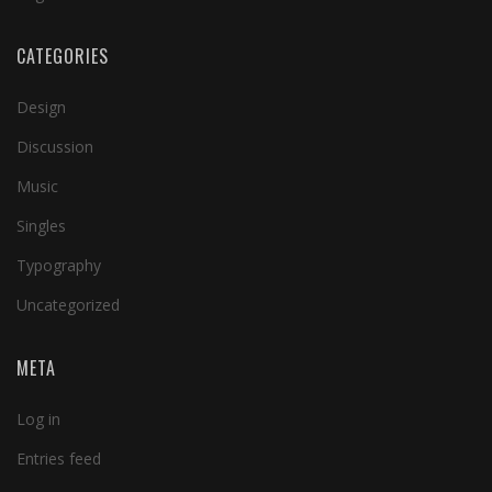
CATEGORIES
Design
Discussion
Music
Singles
Typography
Uncategorized
META
Log in
Entries feed