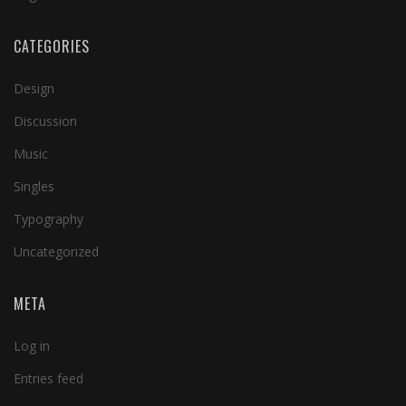
CATEGORIES
Design
Discussion
Music
Singles
Typography
Uncategorized
META
Log in
Entries feed