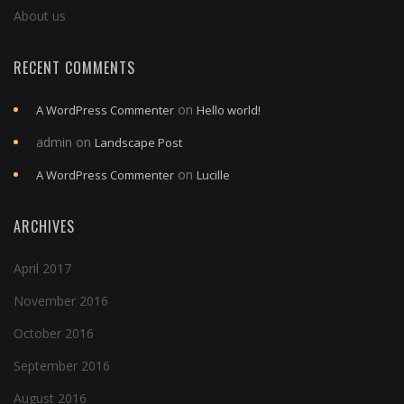
About us
RECENT COMMENTS
on
A WordPress Commenter
Hello world!
admin
on
Landscape Post
on
A WordPress Commenter
Lucille
ARCHIVES
April 2017
November 2016
October 2016
September 2016
August 2016