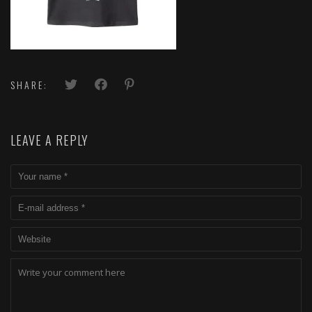
SHARE:
LEAVE A REPLY