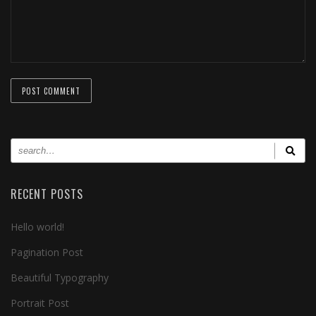
RECENT POSTS
Hello world!
Pagination Post
Beautiful Typography
Portrait Post