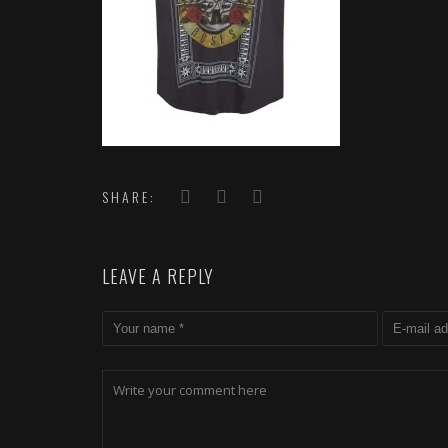
SHARE:
LEAVE A REPLY