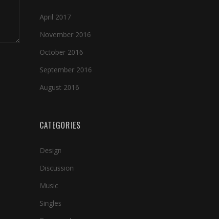
April 2017
November 2016
October 2016
September 2016
August 2016
CATEGORIES
Design
Discussion
Music
Singles