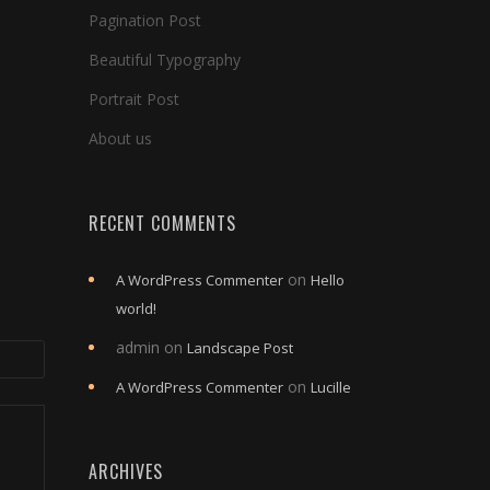
Pagination Post
Beautiful Typography
Portrait Post
About us
RECENT COMMENTS
on
A WordPress Commenter
Hello
world!
admin
on
Landscape Post
on
A WordPress Commenter
Lucille
ARCHIVES