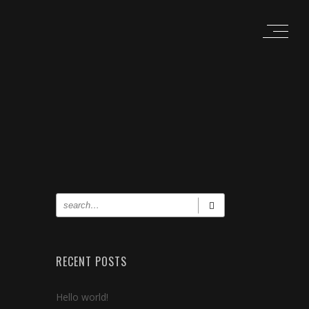
RECENT POSTS
Hello world!