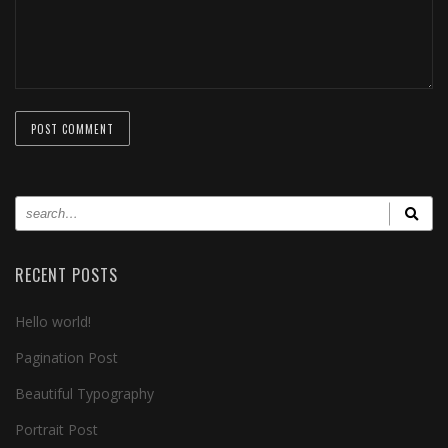
RECENT POSTS
Hello world!
Pagination Post
Beautiful Typography
Portrait Post