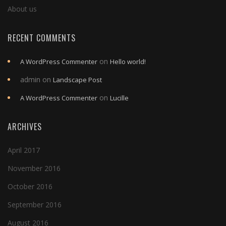
About us
RECENT COMMENTS
on
A WordPress Commenter
Hello world!
admin
on
Landscape Post
on
A WordPress Commenter
Lucille
ARCHIVES
April 2017
November 2016
October 2016
September 2016
August 2016