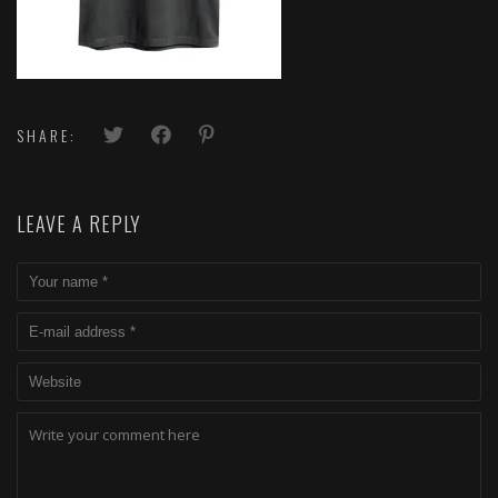
SHARE:
LEAVE A REPLY