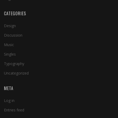
CATEGORIES
Design
Discussion
Music
Singles
Typography
Uncategorized
META
Log in
Entries feed