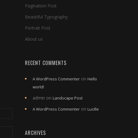
Pagination Post
Beautiful Typography
Portrait Post
About us
RECENT COMMENTS
on
A WordPress Commenter
Hello
world!
admin
on
Landscape Post
on
A WordPress Commenter
Lucille
ARCHIVES