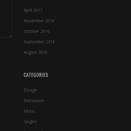
April 2017
November 2016
October 2016
September 2016
August 2016
CATEGORIES
Design
Discussion
Music
Singles