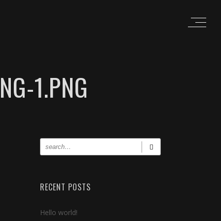
NG-1.PNG
RECENT POSTS
Hello world!