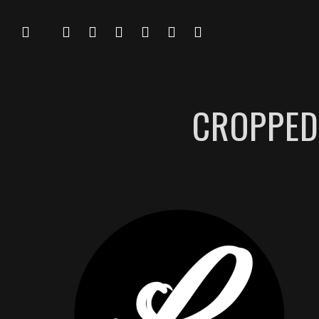
CROPPED