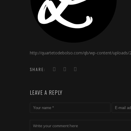
http://quartetodebolso.com/qb/wp-content/uploads/
SHARE:
LEAVE A REPLY