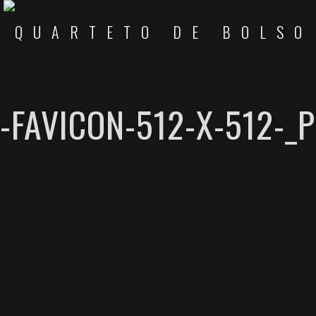
-FAVICON-512-X-512-_P