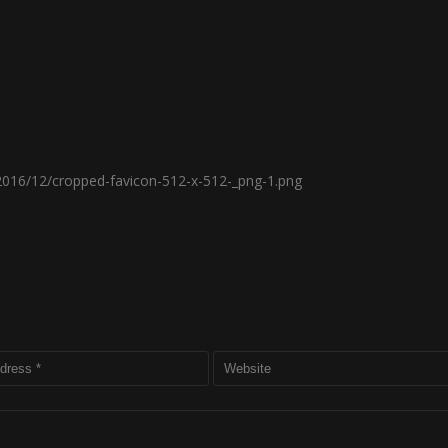
2016/12/cropped-favicon-512-x-512-_png-1.png