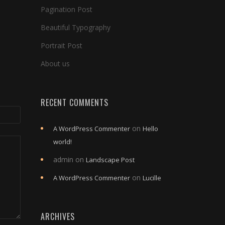
Pagination Post
Beautiful Typography
Portrait Post
About us
RECENT COMMENTS
on
A WordPress Commenter
Hello
world!
admin
on
Landscape Post
on
A WordPress Commenter
Lucille
ARCHIVES