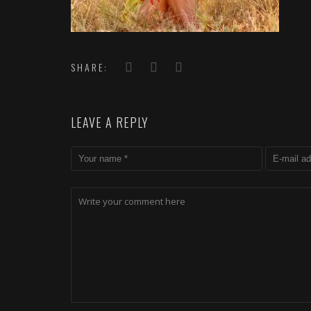
SHARE:
LEAVE A REPLY