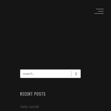
RECENT POSTS
Hello world!