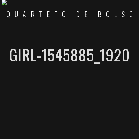
GIRL-1545885_1920