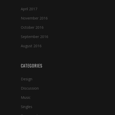
April 2017
November 2016
October 2016
September 2016
August 2016
CATEGORIES
Design
Discussion
Music
Singles