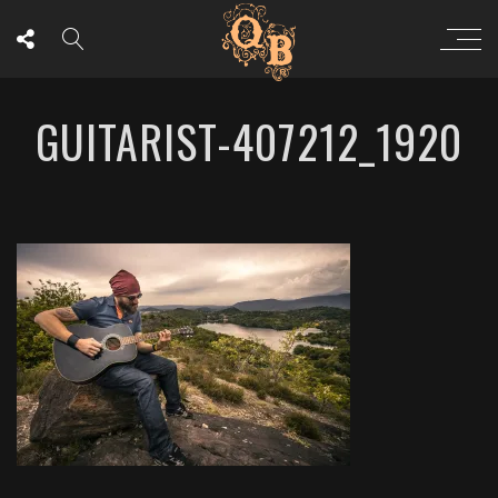
GUITARIST-407212_1920