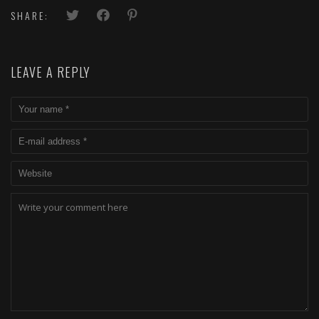
SHARE:
LEAVE A REPLY