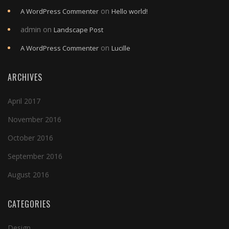
on
A WordPress Commenter
Hello world!
admin
on
Landscape Post
on
A WordPress Commenter
Lucille
ARCHIVES
April 2017
November 2016
October 2016
September 2016
August 2016
CATEGORIES
Design