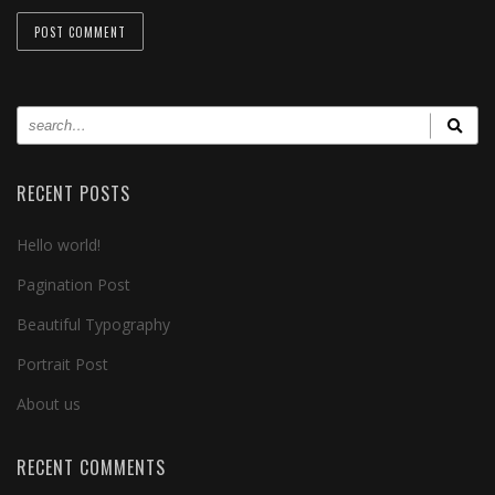
RECENT POSTS
Hello world!
Pagination Post
Beautiful Typography
Portrait Post
About us
RECENT COMMENTS