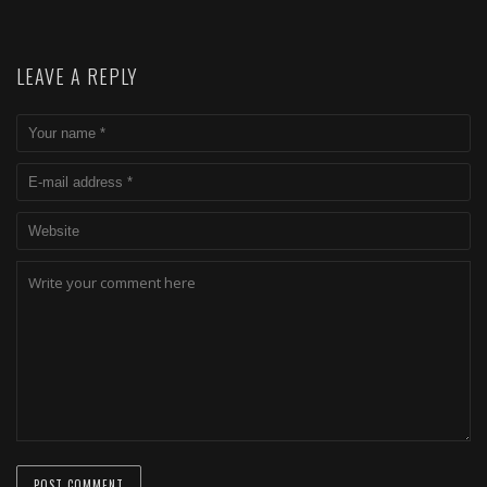
LEAVE A REPLY