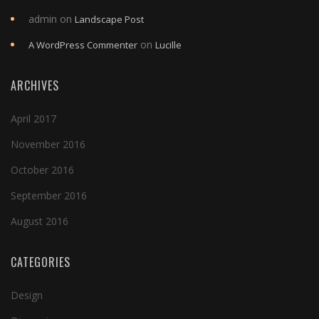
admin
on
Landscape Post
on
A WordPress Commenter
Lucille
ARCHIVES
April 2017
November 2016
October 2016
September 2016
August 2016
CATEGORIES
Design