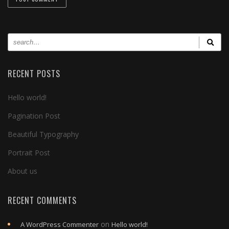
RECENT POSTS
Hello world!
Pagination Post
Beautiful Typography
Portrait Post
About us
RECENT COMMENTS
on
A WordPress Commenter
Hello world!