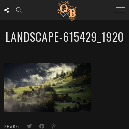
LANDSCAPE-615429_1920
SHARE: