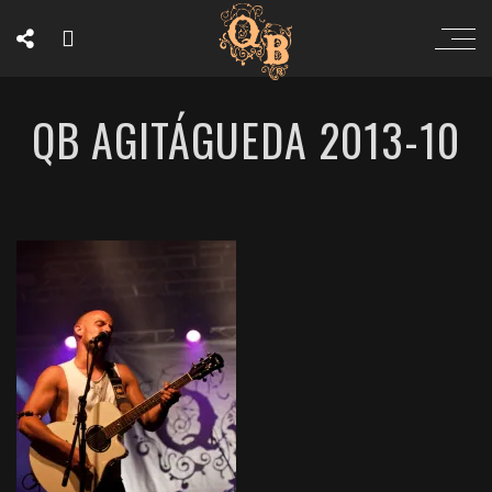
QB AGITÁGUEDA 2013-10