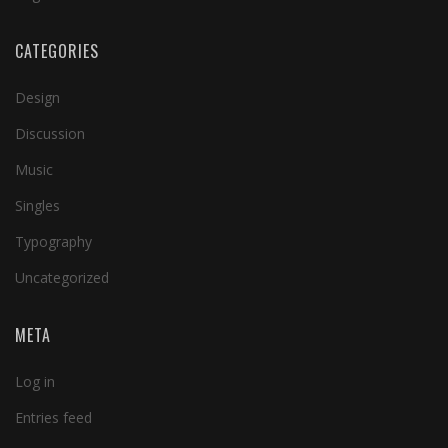
CATEGORIES
Design
Discussion
Music
Singles
Typography
Uncategorized
META
Log in
Entries feed