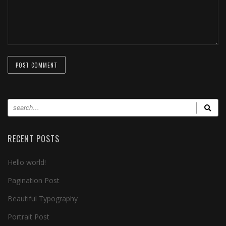
RECENT POSTS
Hello world!
Pagination Post
Beautiful Typography
Portrait Post