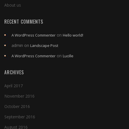
About us
RECENT COMMENTS
on
A WordPress Commenter
Hello world!
admin
on
Landscape Post
on
A WordPress Commenter
Lucille
ARCHIVES
April 2017
November 2016
October 2016
September 2016
August 2016