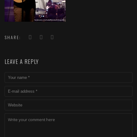
SHARE:
LEAVE A REPLY