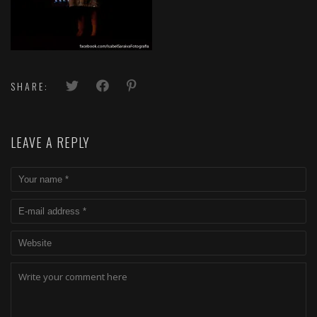
SHARE:
LEAVE A REPLY