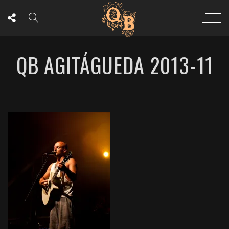
QB AGITÁGUEDA 2013-11