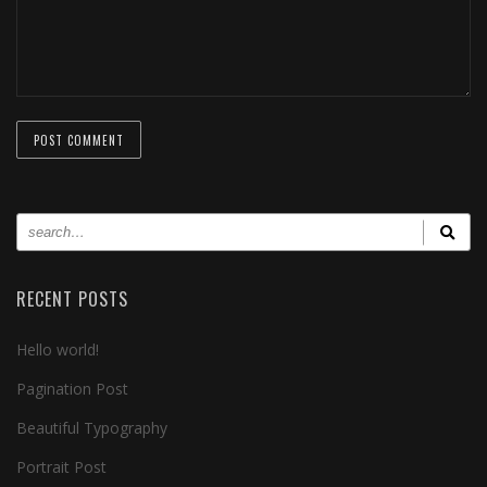
RECENT POSTS
Hello world!
Pagination Post
Beautiful Typography
Portrait Post