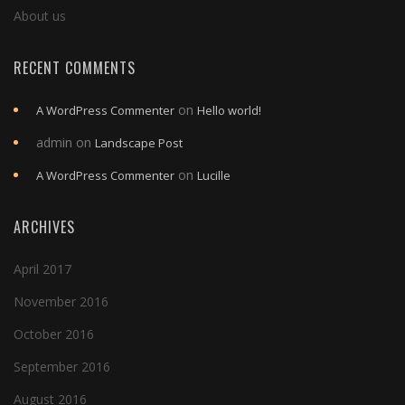
About us
RECENT COMMENTS
on
A WordPress Commenter
Hello world!
admin
on
Landscape Post
on
A WordPress Commenter
Lucille
ARCHIVES
April 2017
November 2016
October 2016
September 2016
August 2016