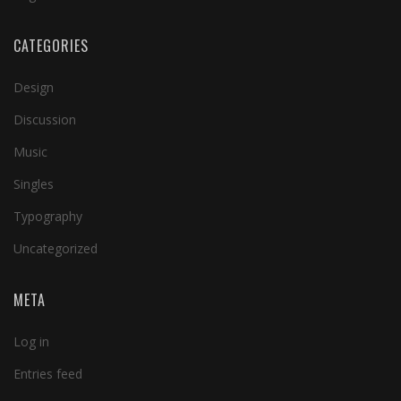
CATEGORIES
Design
Discussion
Music
Singles
Typography
Uncategorized
META
Log in
Entries feed