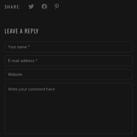
SHARE:
LEAVE A REPLY