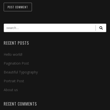
RECENT POSTS
Hello world!
Pagination Post
Beautiful Typography
Portrait Post
About us
RECENT COMMENTS