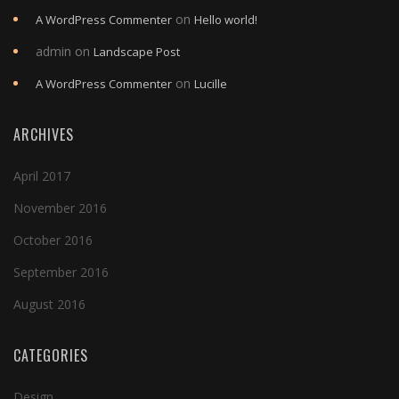
on
A WordPress Commenter
Hello world!
admin
on
Landscape Post
on
A WordPress Commenter
Lucille
ARCHIVES
April 2017
November 2016
October 2016
September 2016
August 2016
CATEGORIES
Design