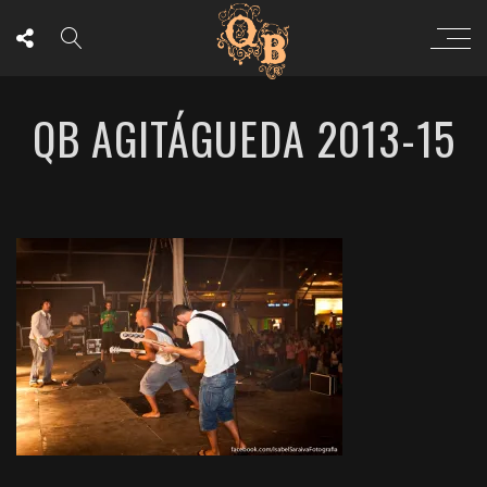
QB AGITÁGUEDA 2013-15