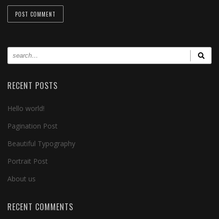
RECENT POSTS
Hello world!
Pagination Post
Beautiful Typography
Portrait Post
About us
RECENT COMMENTS