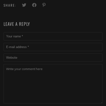
SHARE:
LEAVE A REPLY