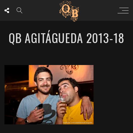
QB AGITÁGUEDA 2013-18