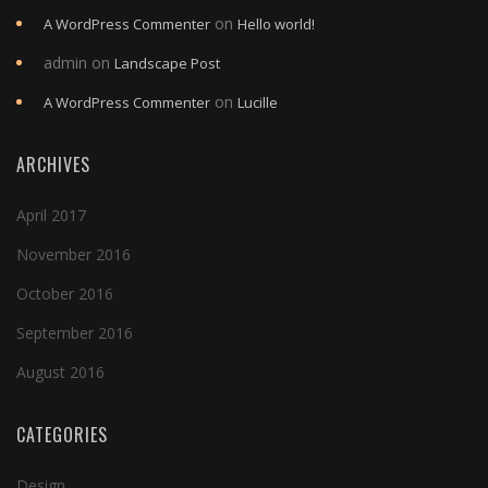
on
A WordPress Commenter
Hello world!
admin
on
Landscape Post
on
A WordPress Commenter
Lucille
ARCHIVES
April 2017
November 2016
October 2016
September 2016
August 2016
CATEGORIES
Design