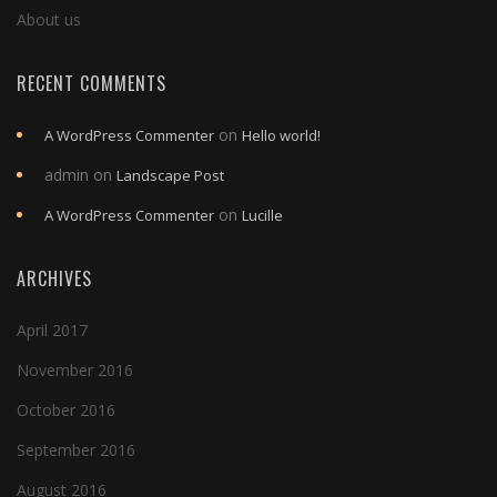
About us
RECENT COMMENTS
on
A WordPress Commenter
Hello world!
admin
on
Landscape Post
on
A WordPress Commenter
Lucille
ARCHIVES
April 2017
November 2016
October 2016
September 2016
August 2016