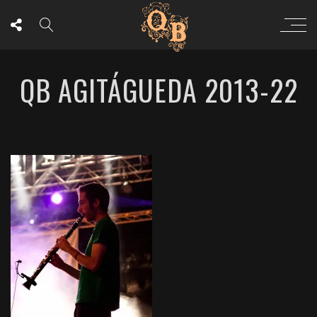
QB AGITÁGUEDA 2013-22