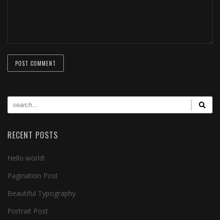
RECENT POSTS
Hello world!
Pagination Post
Beautiful Typography
Portrait Post