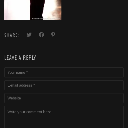
SHARE:
LEAVE A REPLY