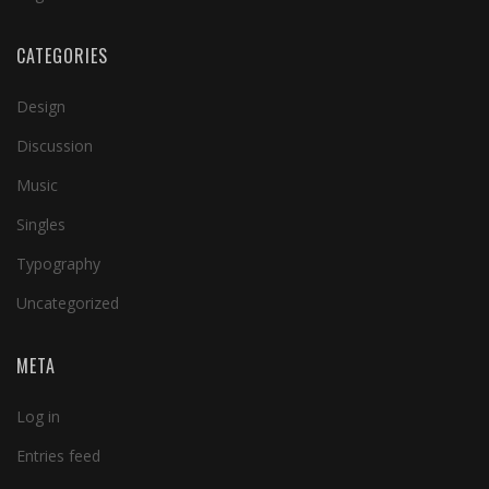
CATEGORIES
Design
Discussion
Music
Singles
Typography
Uncategorized
META
Log in
Entries feed