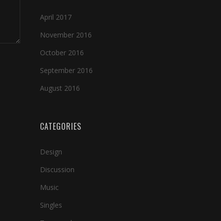
April 2017
November 2016
October 2016
September 2016
August 2016
CATEGORIES
Design
Discussion
Music
Singles