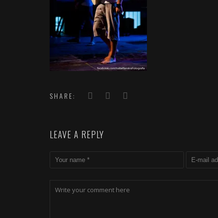
SHARE:
LEAVE A REPLY