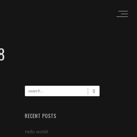
8
RECENT POSTS
Hello world!