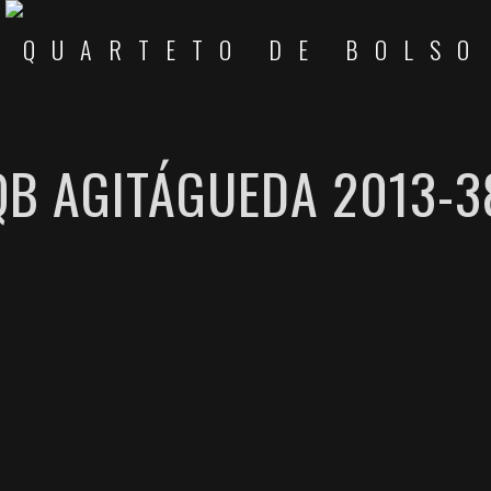
QB AGITÁGUEDA 2013-3