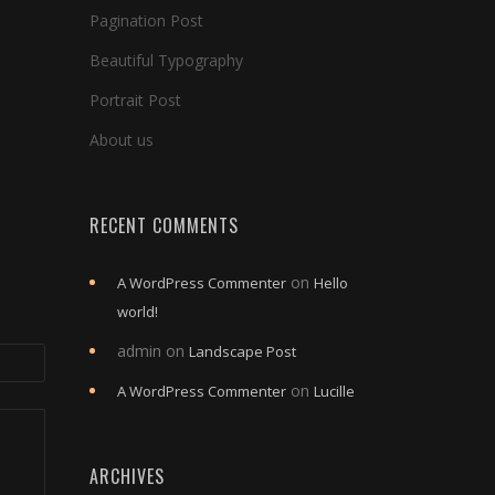
Pagination Post
Beautiful Typography
Portrait Post
About us
RECENT COMMENTS
on
A WordPress Commenter
Hello
world!
admin
on
Landscape Post
on
A WordPress Commenter
Lucille
ARCHIVES