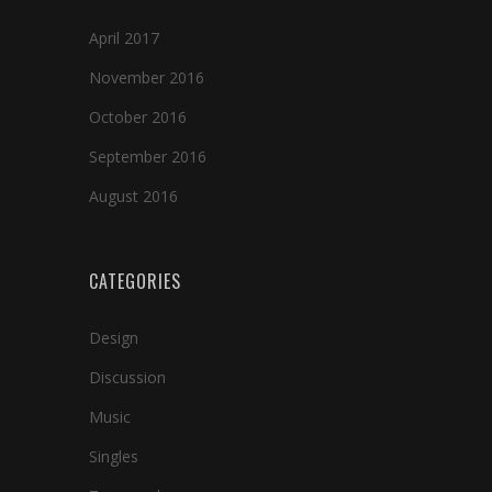
April 2017
November 2016
October 2016
September 2016
August 2016
CATEGORIES
Design
Discussion
Music
Singles