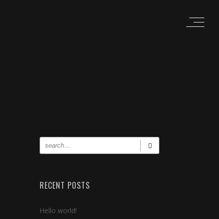
RECENT POSTS
Hello world!