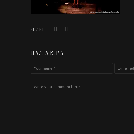
SHARE:
LEAVE A REPLY