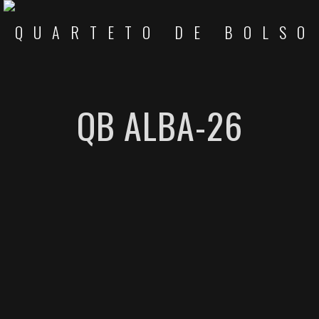
QB ALBA-26