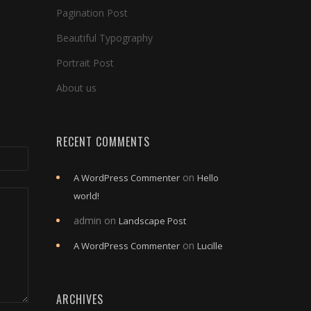
Pagination Post
Beautiful Typography
Portrait Post
About us
RECENT COMMENTS
on
A WordPress Commenter
Hello
world!
admin
on
Landscape Post
on
A WordPress Commenter
Lucille
ARCHIVES