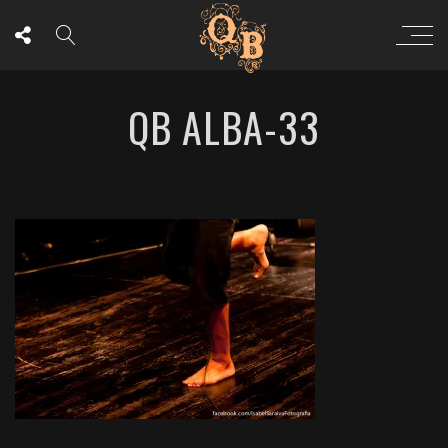
QB ALBA-33