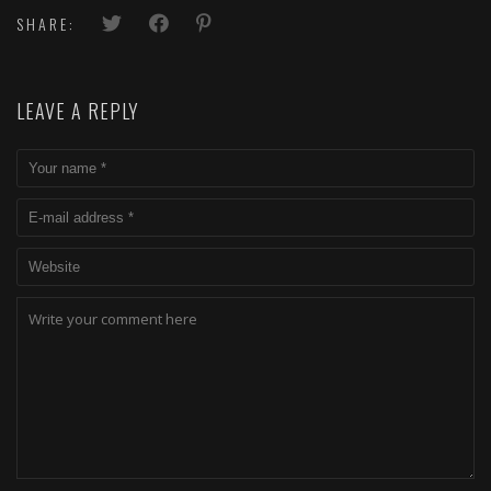
SHARE:
LEAVE A REPLY