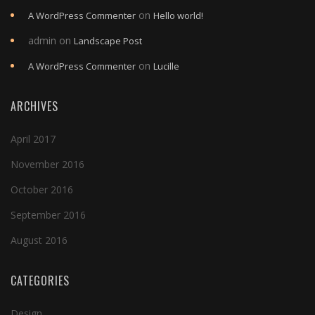
on
A WordPress Commenter
Hello world!
admin
on
Landscape Post
on
A WordPress Commenter
Lucille
ARCHIVES
April 2017
November 2016
October 2016
September 2016
August 2016
CATEGORIES
Design