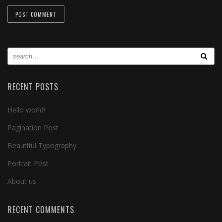
RECENT POSTS
Hello world!
Pagination Post
Beautiful Typography
Portrait Post
About us
RECENT COMMENTS