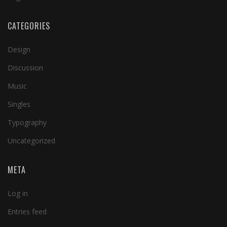
CATEGORIES
Design
Discussion
Music
Singles
Typography
Uncategorized
META
Log in
Entries feed