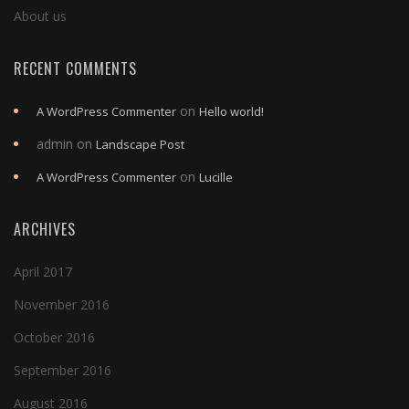
About us
RECENT COMMENTS
on
A WordPress Commenter
Hello world!
admin
on
Landscape Post
on
A WordPress Commenter
Lucille
ARCHIVES
April 2017
November 2016
October 2016
September 2016
August 2016