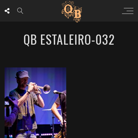
QB ESTALEIRO-032