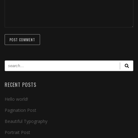
RECENT POSTS
Hello world!
Pagination Post
Beautiful Typography
Portrait Post