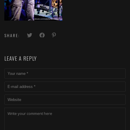
SHARE:
LEAVE A REPLY