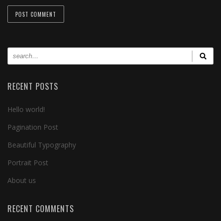
RECENT POSTS
Hello world!
Pagination Post
Beautiful Typography
Portrait Post
About us
RECENT COMMENTS