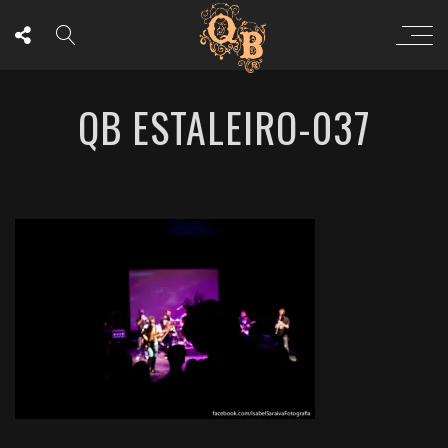
QB ESTALEIRO-037