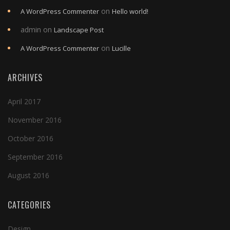
on
A WordPress Commenter
Hello world!
admin
on
Landscape Post
on
A WordPress Commenter
Lucille
ARCHIVES
April 2017
November 2016
October 2016
September 2016
August 2016
CATEGORIES
Design