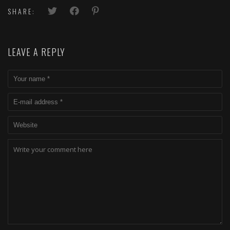
SHARE:
LEAVE A REPLY