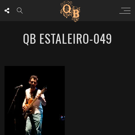
QB ESTALEIRO-049