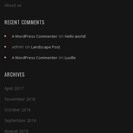
About us
RECENT COMMENTS
on
A WordPress Commenter
Hello world!
admin
on
Landscape Post
on
A WordPress Commenter
Lucille
ARCHIVES
April 2017
November 2016
October 2016
September 2016
August 2016