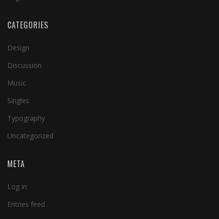
CATEGORIES
Design
Discussion
Music
Singles
Typography
Uncategorized
META
Log in
Entries feed