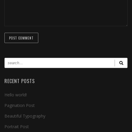
RECENT POSTS
Hello world!
Pagination Post
Beautiful Typography
Portrait Post