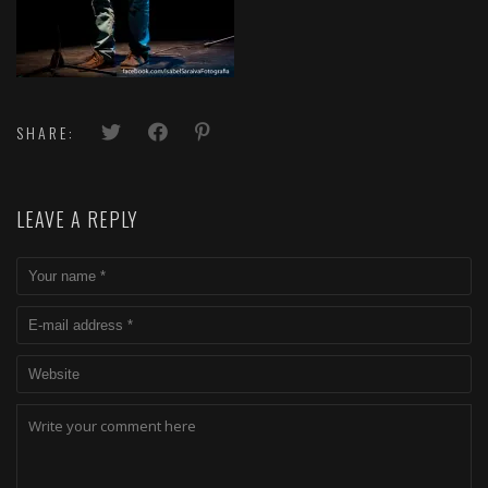
SHARE:
LEAVE A REPLY