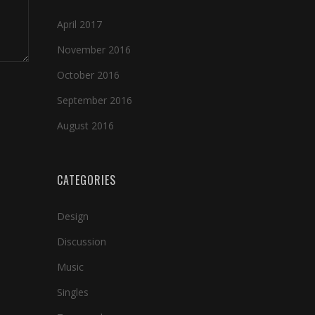
April 2017
November 2016
October 2016
September 2016
August 2016
CATEGORIES
Design
Discussion
Music
Singles