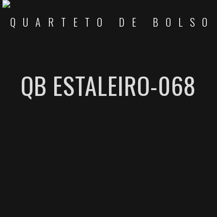
QB ESTALEIRO-068