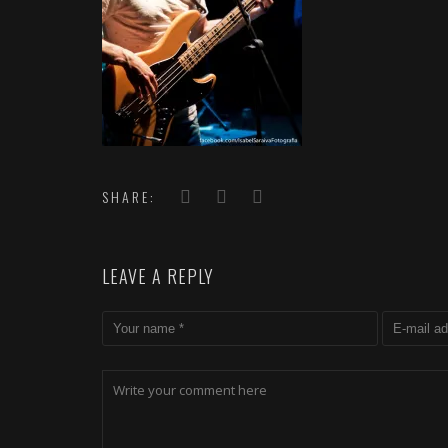
SHARE:
LEAVE A REPLY