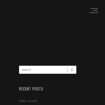
RECENT POSTS
Hello world!