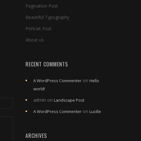
Pagination Post
Beautiful Typography
Portrait Post
About us
RECENT COMMENTS
on
A WordPress Commenter
Hello
world!
admin
on
Landscape Post
on
A WordPress Commenter
Lucille
ARCHIVES