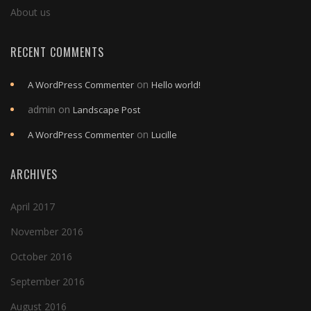
About us
RECENT COMMENTS
on
A WordPress Commenter
Hello world!
admin
on
Landscape Post
on
A WordPress Commenter
Lucille
ARCHIVES
April 2017
November 2016
October 2016
September 2016
August 2016