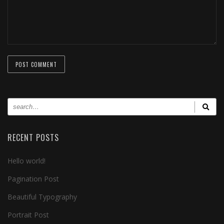
RECENT POSTS
Hello world!
Pagination Post
Beautiful Typography
Portrait Post