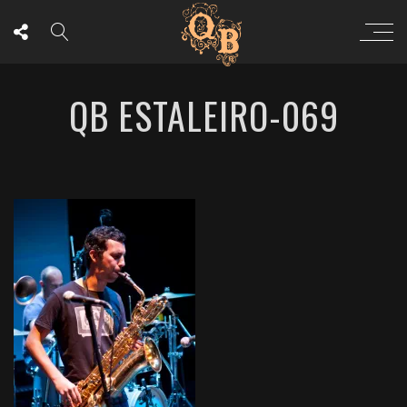
QB ESTALEIRO-069