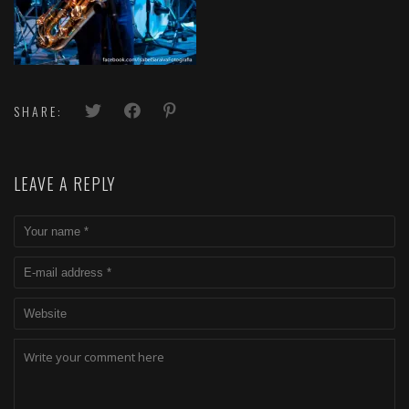
SHARE:
LEAVE A REPLY