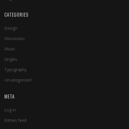
CATEGORIES
Design
Discussion
Music
Singles
Typography
Uncategorized
META
Log in
Entries feed