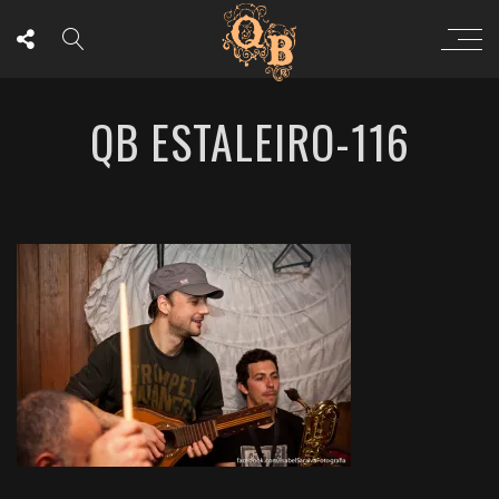
QB ESTALEIRO-116