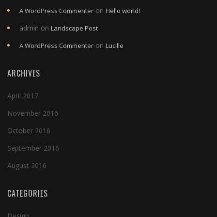
on
A WordPress Commenter
Hello world!
admin
on
Landscape Post
on
A WordPress Commenter
Lucille
ARCHIVES
April 2017
November 2016
October 2016
September 2016
August 2016
CATEGORIES
Design