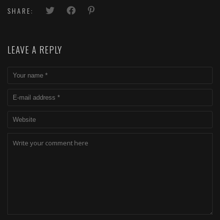
SHARE:
LEAVE A REPLY