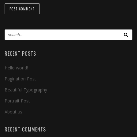
RECENT POSTS
Hello world!
Pagination Post
Beautiful Typography
Portrait Post
About us
RECENT COMMENTS