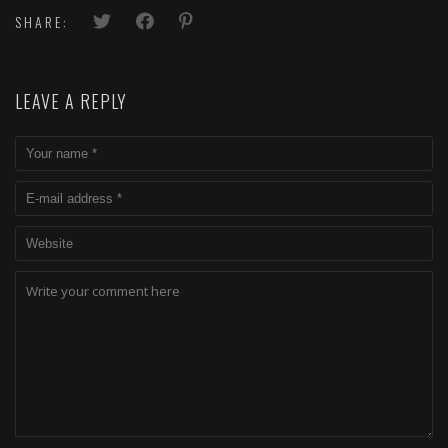
SHARE:
LEAVE A REPLY