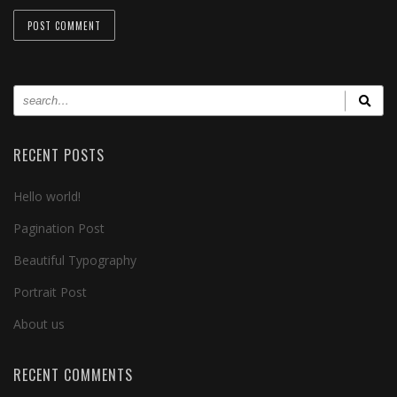
RECENT POSTS
Hello world!
Pagination Post
Beautiful Typography
Portrait Post
About us
RECENT COMMENTS