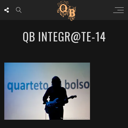
QB INTEGR@TE-14