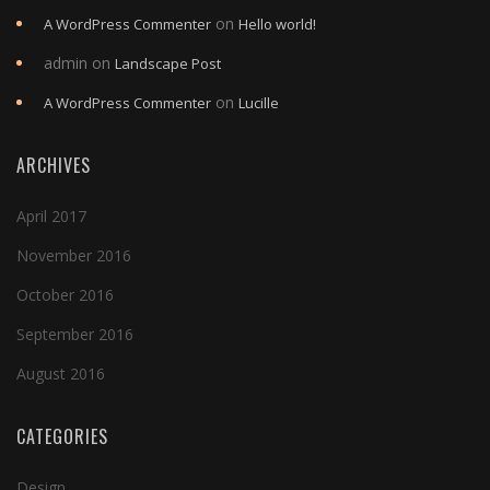
on
A WordPress Commenter
Hello world!
admin
on
Landscape Post
on
A WordPress Commenter
Lucille
ARCHIVES
April 2017
November 2016
October 2016
September 2016
August 2016
CATEGORIES
Design