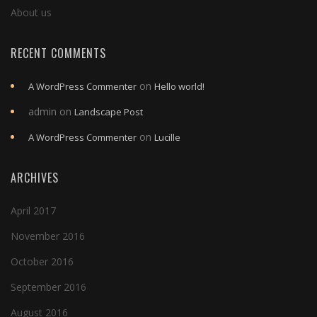
About us
RECENT COMMENTS
on
A WordPress Commenter
Hello world!
admin
on
Landscape Post
on
A WordPress Commenter
Lucille
ARCHIVES
April 2017
November 2016
October 2016
September 2016
August 2016