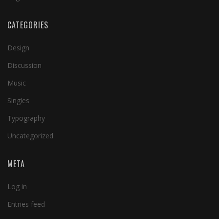
CATEGORIES
Design
Discussion
Music
Singles
Typography
Uncategorized
META
Log in
Entries feed