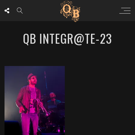
QB INTEGR@TE-23