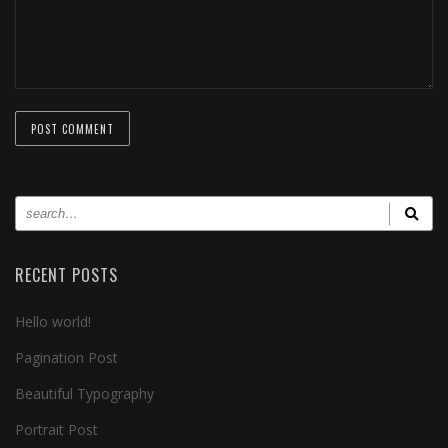
RECENT POSTS
Hello world!
Pagination Post
Beautiful Typography
Portrait Post