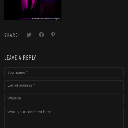
SHARE:
LEAVE A REPLY