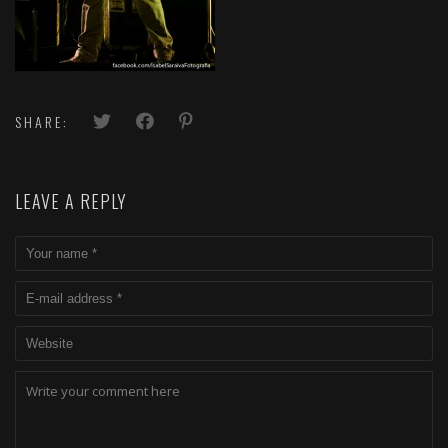
SHARE:
LEAVE A REPLY