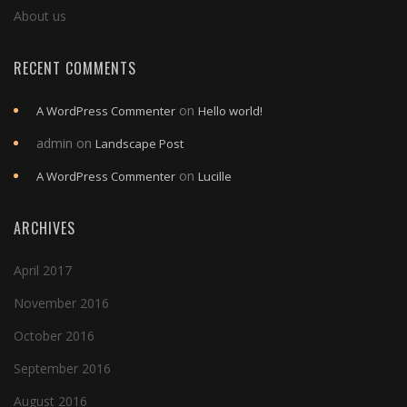
About us
RECENT COMMENTS
on
A WordPress Commenter
Hello world!
admin
on
Landscape Post
on
A WordPress Commenter
Lucille
ARCHIVES
April 2017
November 2016
October 2016
September 2016
August 2016