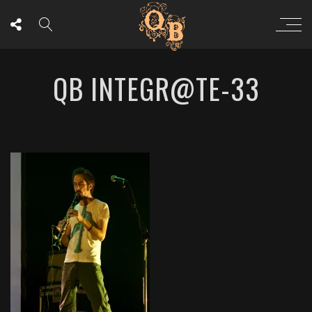
QB INTEGR@TE-33