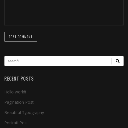
RECENT POSTS
Hello world!
Pagination Post
Beautiful Typography
Portrait Post