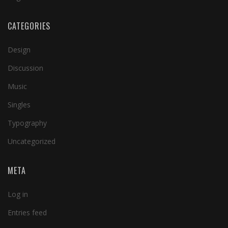
CATEGORIES
Design
Discussion
Music
Singles
Typography
Uncategorized
META
Log in
Entries feed