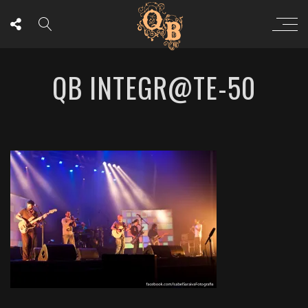
QB INTEGR@TE-50