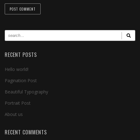
RECENT POSTS
Hello world!
Pagination Post
Beautiful Typography
Portrait Post
About us
RECENT COMMENTS