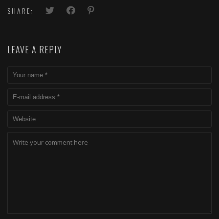
SHARE:
LEAVE A REPLY