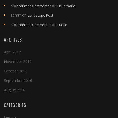
on
A WordPress Commenter
Hello world!
admin
on
Landscape Post
on
A WordPress Commenter
Lucille
ARCHIVES
April 2017
November 2016
October 2016
September 2016
August 2016
CATEGORIES
Design