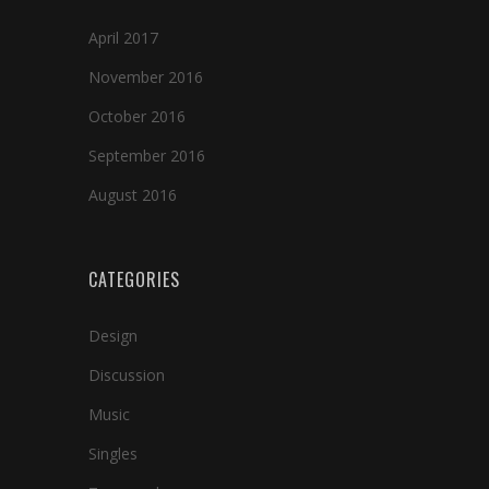
April 2017
November 2016
October 2016
September 2016
August 2016
CATEGORIES
Design
Discussion
Music
Singles