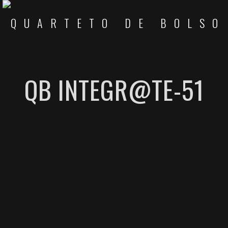
QB INTEGR@TE-51