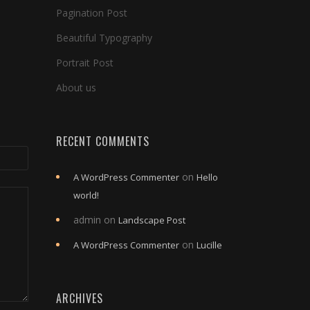
Pagination Post
Beautiful Typography
Portrait Post
About us
RECENT COMMENTS
on
A WordPress Commenter
Hello
world!
admin
on
Landscape Post
on
A WordPress Commenter
Lucille
ARCHIVES