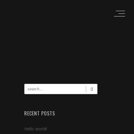
RECENT POSTS
Hello world!