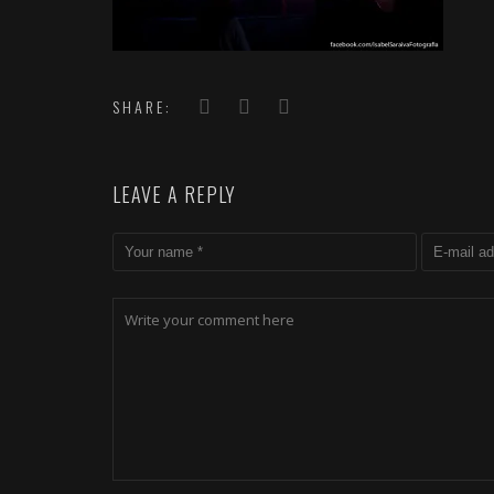
SHARE:
LEAVE A REPLY