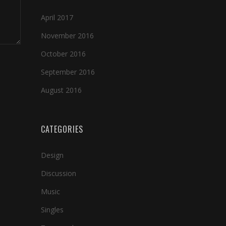
April 2017
November 2016
October 2016
September 2016
August 2016
CATEGORIES
Design
Discussion
Music
Singles