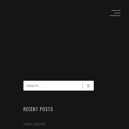
RECENT POSTS
Hello world!