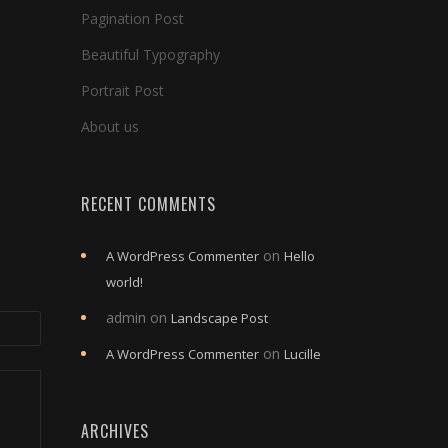
Pagination Post
Beautiful Typography
Portrait Post
About us
RECENT COMMENTS
on
A WordPress Commenter
Hello
world!
admin
on
Landscape Post
on
A WordPress Commenter
Lucille
ARCHIVES