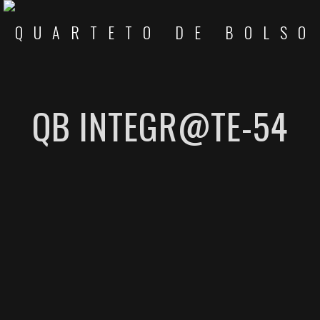
QB INTEGR@TE-54