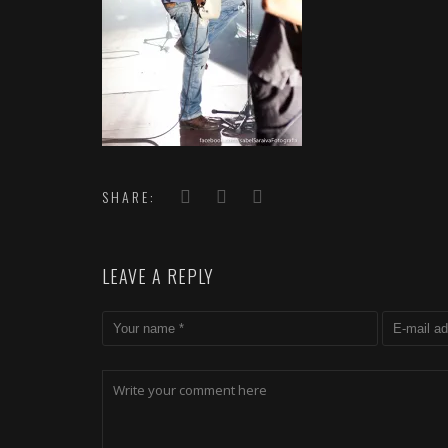
SHARE:
LEAVE A REPLY