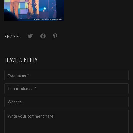
SHARE:
LEAVE A REPLY