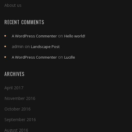
About us
RECENT COMMENTS
on
A WordPress Commenter
Hello world!
admin
on
Landscape Post
on
A WordPress Commenter
Lucille
ARCHIVES
April 2017
November 2016
October 2016
September 2016
August 2016