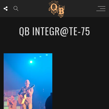
QB INTEGR@TE-75