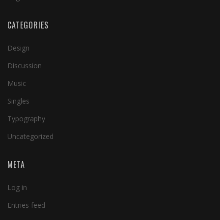
CATEGORIES
Design
Discussion
Music
Singles
Typography
Uncategorized
META
Log in
Entries feed