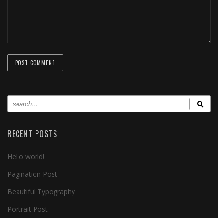
RECENT POSTS
Hello world!
Pagination Post
Beautiful Typography
Portrait Post